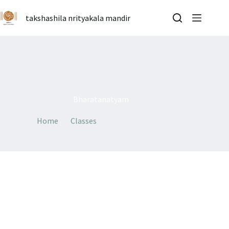
Skip
to
takshashila nrityakala mandir
content
By
admin
On
07/07/2026
Bharatanatyam
Home
Classes
Bharatanatyam