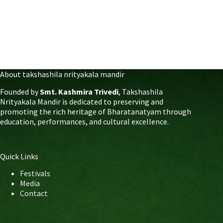
About takshashila nrityakala mandir
Founded by
Smt. Kashmira Trivedi
, Takshashila
Nrityakala Mandir is dedicated to preserving and
promoting the rich heritage of Bharatanatyam through
education, performances, and cultural excellence.
Quick Links
Festivals
Media
Contact