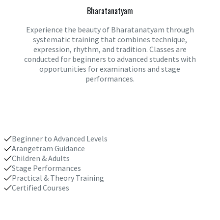
Bharatanatyam
Experience the beauty of Bharatanatyam through
systematic training that combines technique,
expression, rhythm, and tradition. Classes are
conducted for beginners to advanced students with
opportunities for examinations and stage
performances.
Beginner to Advanced Levels
Arangetram Guidance
Children & Adults
Stage Performances
Practical & Theory Training
Certified Courses